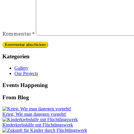
Kommentar
*
Kategorien
Gallery
Our Projects
Events Happening
From Blog
Krieg: Wie man dagegen vorgeht!
Kinderkrebshilfe mit Flüchtlingswerk