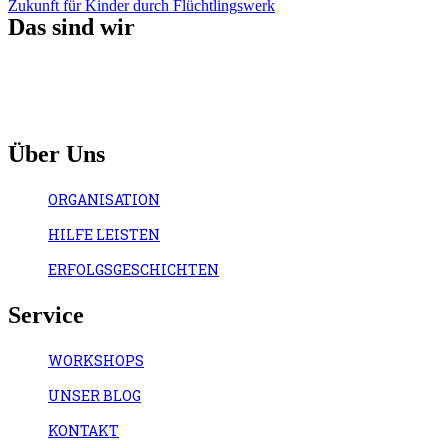
Zukunft für Kinder durch Flüchtlingswerk
Das sind wir
Über Uns
ORGANISATION
HILFE LEISTEN
ERFOLGSGESCHICHTEN
Service
WORKSHOPS
UNSER BLOG
KONTAKT