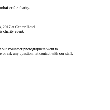
ndraiser for charity.
3, 2017 at Center Hotel.
is charity event.
at our volunteer photographers went to.
or ask any question, let contact with our staff.