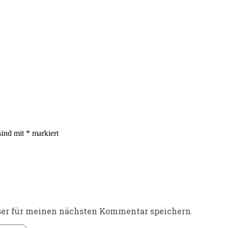
sind mit
*
markiert
ser für meinen nächsten Kommentar speichern.