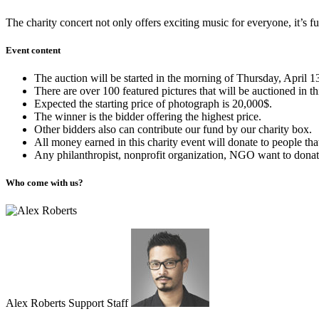
The charity concert not only offers exciting music for everyone, it’s fu
Event content
The auction will be started in the morning of Thursday, April 1
There are over 100 featured pictures that will be auctioned in th
Expected the starting price of photograph is 20,000$.
The winner is the bidder offering the highest price.
Other bidders also can contribute our fund by our charity box.
All money earned in this charity event will donate to people th
Any philanthropist, nonprofit organization, NGO want to donate 
Who come with us?
Alex Roberts Support Staff