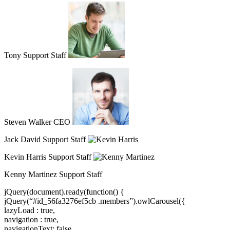
Tony Support Staff
Steven Walker CEO
Jack David Support Staff
Kevin Harris Support Staff
Kenny Martinez Support Staff
jQuery(document).ready(function() {
jQuery(“#id_56fa3276ef5cb .members”).owlCarousel({
lazyLoad : true,
navigation : true,
navigationText: false,