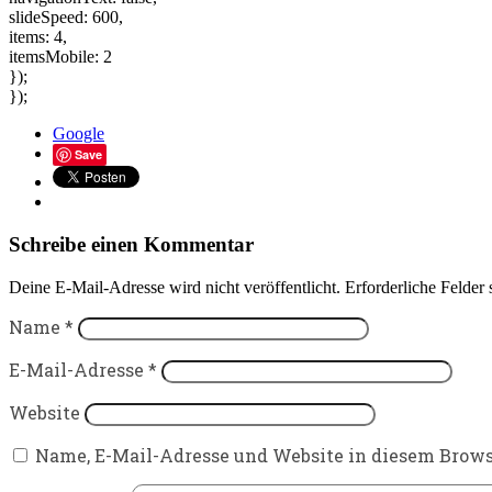
slideSpeed: 600,
items: 4,
itemsMobile: 2
});
});
Google
Save
Schreibe einen Kommentar
Deine E-Mail-Adresse wird nicht veröffentlicht.
Erforderliche Felder 
Name
*
E-Mail-Adresse
*
Website
Name, E-Mail-Adresse und Website in diesem Brow