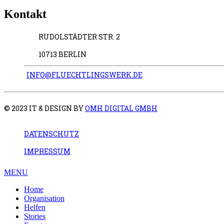
Kontakt
RUDOLSTÄDTER STR. 2
10713 BERLIN
INFO@FLUECHTLINGSWERK.DE
© 2023 IT & DESIGN BY
OMH DIGITAL GMBH
DATENSCHUTZ
IMPRESSUM
MENU
Home
Organisation
Helfen
Stories